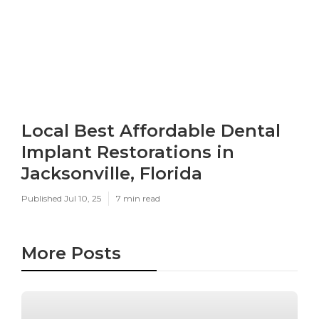
Local Best Affordable Dental
Implant Restorations in
Jacksonville, Florida
Published Jul 10, 25
7 min read
More Posts