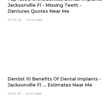
Jacksonville Fl - Missing Teeth -
Dentures Quotes Near Me
Jul 03, 25
6 min read
Dentist 10 Benefits Of Dental Implants -
Jacksonville Fl ... Estimates Near Me
Jul 01, 25
6 min read