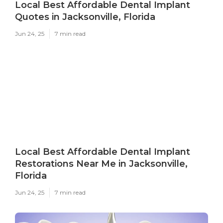
Local Best Affordable Dental Implant
Quotes in Jacksonville, Florida
Jun 24, 25
7 min read
Local Best Affordable Dental Implant
Restorations Near Me in Jacksonville,
Florida
Jun 24, 25
7 min read