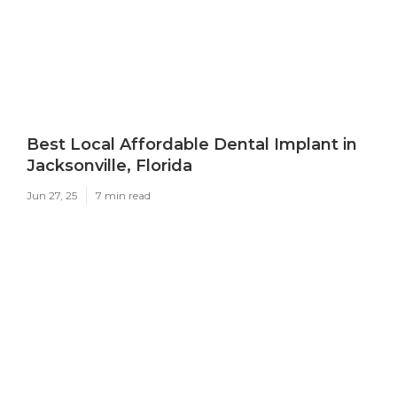
Best Local Affordable Dental Implant in
Jacksonville, Florida
Jun 27, 25
7 min read