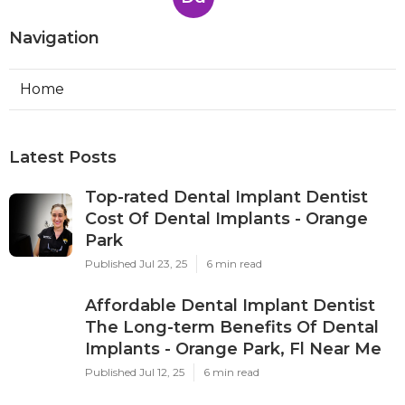
Navigation
Home
Latest Posts
Top-rated Dental Implant Dentist
Cost Of Dental Implants - Orange
Park
Published Jul 23, 25
6 min read
Affordable Dental Implant Dentist
The Long-term Benefits Of Dental
Implants - Orange Park, Fl Near Me
Published Jul 12, 25
6 min read