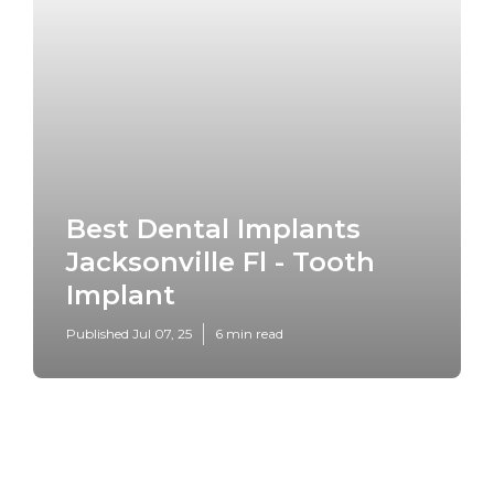
Best Dental Implants
Jacksonville Fl - Tooth
Implant
Published Jul 07, 25
6 min read