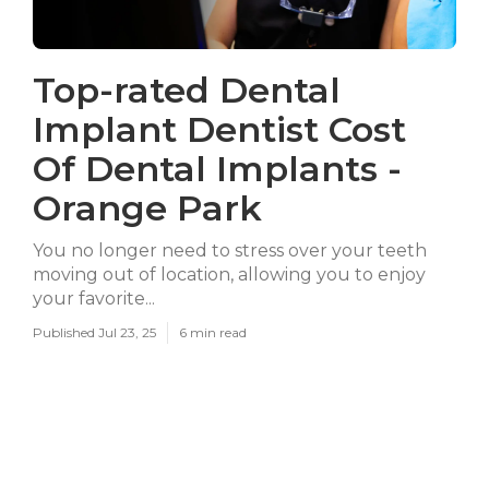
Top-rated Dental
Implant Dentist Cost
Of Dental Implants -
Orange Park
You no longer need to stress over your teeth
moving out of location, allowing you to enjoy
your favorite...
Published Jul 23, 25
6 min read