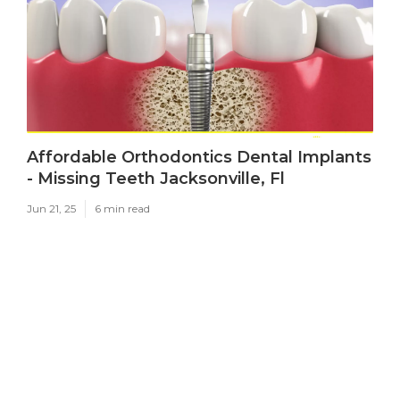
Affordable Orthodontics Dental Implants
- Missing Teeth Jacksonville, Fl
Jun 21, 25
6 min read