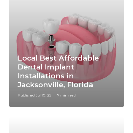
Local Best Affordable
Dental Implant
Installations in
Jacksonville, Florida
Published Jul 10, 25
7 min read