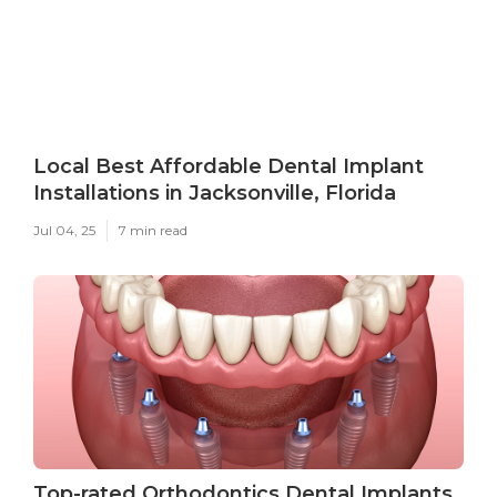
Local Best Affordable Dental Implant
Installations in Jacksonville, Florida
Jul 04, 25
7 min read
Top-rated Orthodontics Dental Implants