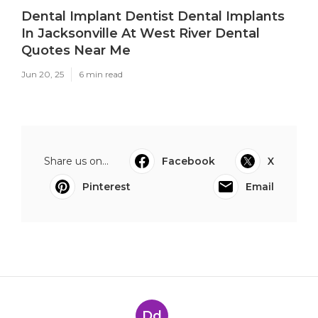
Dental Implant Dentist Dental Implants
In Jacksonville At West River Dental
Quotes Near Me
Jun 20, 25
6 min read
Share us on...
Facebook
X
Pinterest
Email
Dd