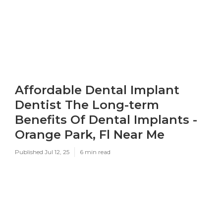
Affordable Dental Implant
Dentist The Long-term
Benefits Of Dental Implants -
Orange Park, Fl Near Me
Published Jul 12, 25
6 min read