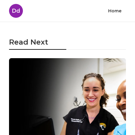
Dd
Home
Read Next